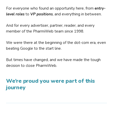
For everyone who found an opportunity here, from
entry-
level roles
to
VP positions
, and everything in between.
And for every advertiser, partner, reader, and every
member of the PharmiWeb team since 1998.
We were there at the beginning of the dot-com era, even
beating Google to the start line.
But times have changed, and we have made the tough
decision to close PharmiWeb.
We’re proud you were part of this
journey