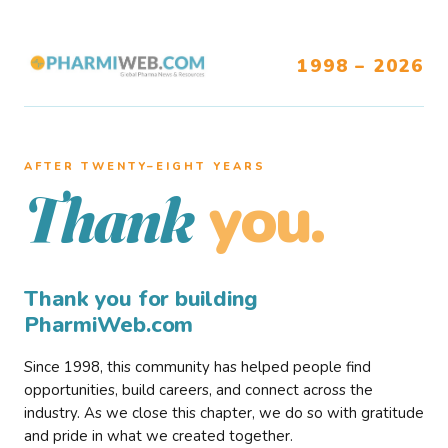
1998 – 2026
AFTER TWENTY–EIGHT YEARS
you.
Thank
Thank you for building
PharmiWeb.com
Since 1998, this community has helped people find
opportunities, build careers, and connect across the
industry. As we close this chapter, we do so with gratitude
and pride in what we created together.