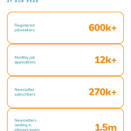
AT OUR PEAK
600k+
Registered
jobseekers
12k+
Monthly job
applications
270k+
Newsletter
subscribers
Newsletters
1.5m
landing in
inboxes every