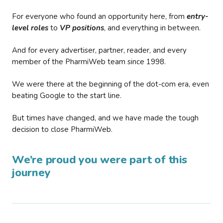
For everyone who found an opportunity here, from
entry-
level roles
to
VP positions
, and everything in between.
And for every advertiser, partner, reader, and every
member of the PharmiWeb team since 1998.
We were there at the beginning of the dot-com era, even
beating Google to the start line.
But times have changed, and we have made the tough
decision to close PharmiWeb.
We’re proud you were part of this
journey