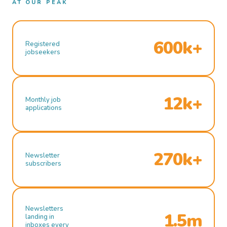
AT OUR PEAK
600k+
Registered
jobseekers
12k+
Monthly job
applications
270k+
Newsletter
subscribers
Newsletters
1.5m
landing in
inboxes every