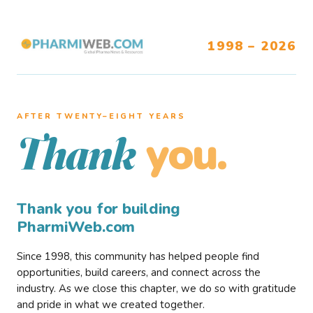
1998 – 2026
AFTER TWENTY–EIGHT YEARS
you.
Thank
Thank you for building
PharmiWeb.com
Since 1998, this community has helped people find
opportunities, build careers, and connect across the
industry. As we close this chapter, we do so with gratitude
and pride in what we created together.