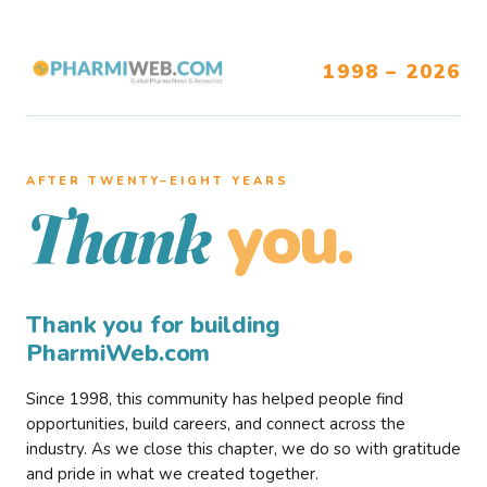
1998 – 2026
AFTER TWENTY–EIGHT YEARS
you.
Thank
Thank you for building
PharmiWeb.com
Since 1998, this community has helped people find
opportunities, build careers, and connect across the
industry. As we close this chapter, we do so with gratitude
and pride in what we created together.