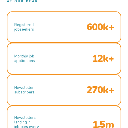
AT OUR PEAK
600k+
Registered
jobseekers
12k+
Monthly job
applications
270k+
Newsletter
subscribers
Newsletters
1.5m
landing in
inboxes every