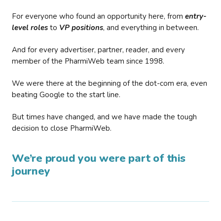
For everyone who found an opportunity here, from
entry-
level roles
to
VP positions
, and everything in between.
And for every advertiser, partner, reader, and every
member of the PharmiWeb team since 1998.
We were there at the beginning of the dot-com era, even
beating Google to the start line.
But times have changed, and we have made the tough
decision to close PharmiWeb.
We’re proud you were part of this
journey