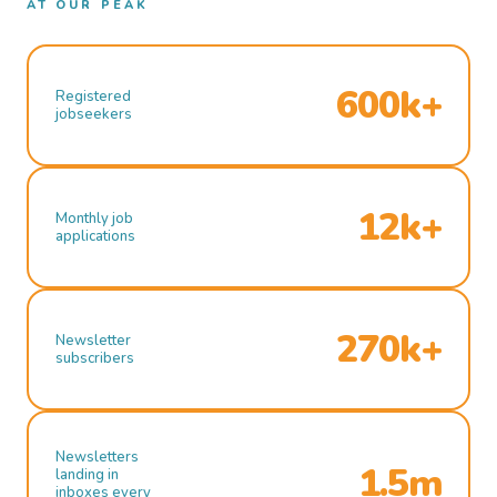
AT OUR PEAK
600k+
Registered
jobseekers
12k+
Monthly job
applications
270k+
Newsletter
subscribers
Newsletters
1.5m
landing in
inboxes every