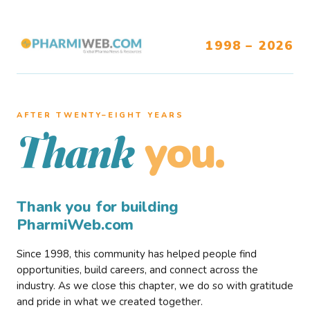
1998 – 2026
AFTER TWENTY–EIGHT YEARS
you.
Thank
Thank you for building
PharmiWeb.com
Since 1998, this community has helped people find
opportunities, build careers, and connect across the
industry. As we close this chapter, we do so with gratitude
and pride in what we created together.