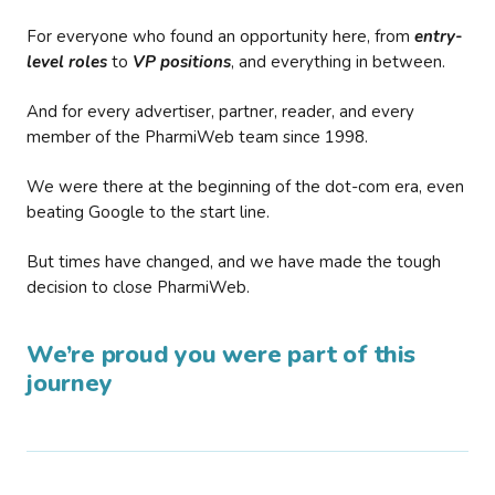
For everyone who found an opportunity here, from
entry-
level roles
to
VP positions
, and everything in between.
And for every advertiser, partner, reader, and every
member of the PharmiWeb team since 1998.
We were there at the beginning of the dot-com era, even
beating Google to the start line.
But times have changed, and we have made the tough
decision to close PharmiWeb.
We’re proud you were part of this
journey