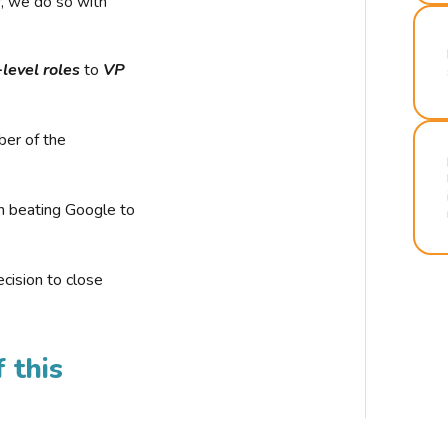
r, we do so with
-level roles
to
VP
ber of the
n beating Google to
cision to close
 this