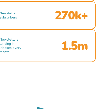
270k+
Newsletter
subscribers
Newsletters
1.5m
landing in
inboxes every
month