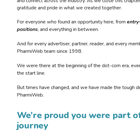
and connect across the industry. As we close this chapte
gratitude and pride in what we created together.
For everyone who found an opportunity here, from
entry
positions
, and everything in between.
And for every advertiser, partner, reader, and every mem
PharmiWeb team since 1998.
We were there at the beginning of the dot-com era, eve
the start line.
But times have changed, and we have made the tough de
PharmiWeb.
We’re proud you were part of
journey