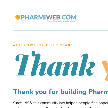
AFTER TWENTY–EIGHT YEARS
Thank
Thank you for building Pha
Since 1998, this community has helped people find opportu