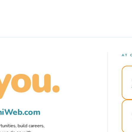
AT 
you.
rmiWeb.com
nities, build careers,