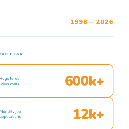
1998 – 2026
OUR PEAK
600k+
Registered
jobseekers
12k+
Monthly job
applications