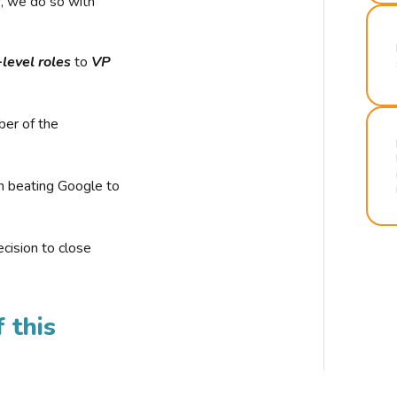
r, we do so with
-level roles
to
VP
ber of the
n beating Google to
cision to close
 this