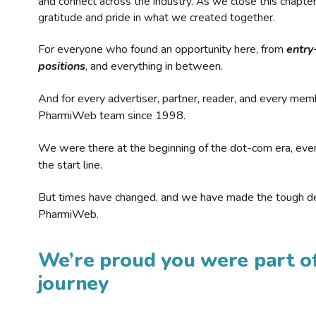
and connect across the industry. As we close this chapte
gratitude and pride in what we created together.
For everyone who found an opportunity here, from
entry
positions
, and everything in between.
And for every advertiser, partner, reader, and every mem
PharmiWeb team since 1998.
We were there at the beginning of the dot-com era, eve
the start line.
But times have changed, and we have made the tough de
PharmiWeb.
We’re proud you were part of
journey