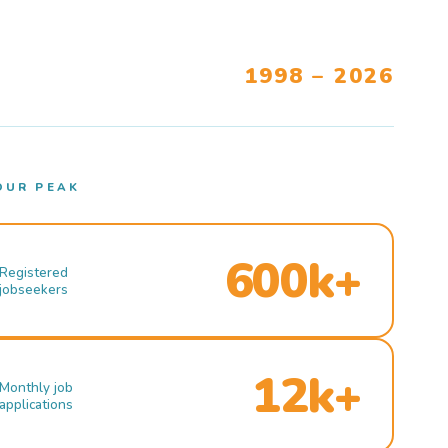
1998 – 2026
OUR PEAK
600k+
Registered
jobseekers
12k+
Monthly job
applications