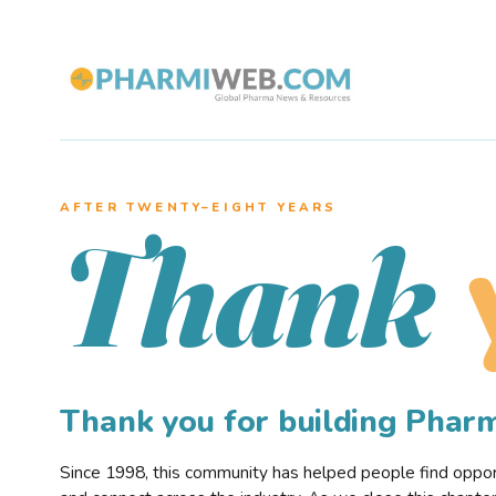
AFTER TWENTY–EIGHT YEARS
Thank
Thank you for building Pha
Since 1998, this community has helped people find opportu