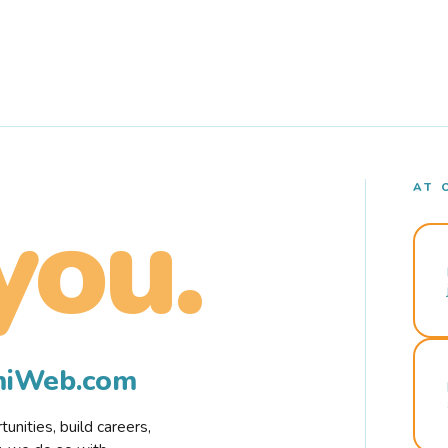
AT 
you.
rmiWeb.com
nities, build careers,