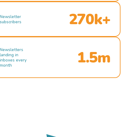
270k+
Newsletter
subscribers
Newsletters
1.5m
landing in
inboxes every
month