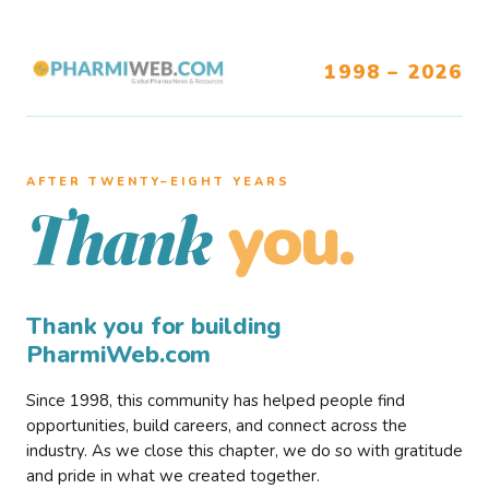
1998 – 2026
AFTER TWENTY–EIGHT YEARS
you.
Thank
Thank you for building
PharmiWeb.com
Since 1998, this community has helped people find
opportunities, build careers, and connect across the
industry. As we close this chapter, we do so with gratitude
and pride in what we created together.