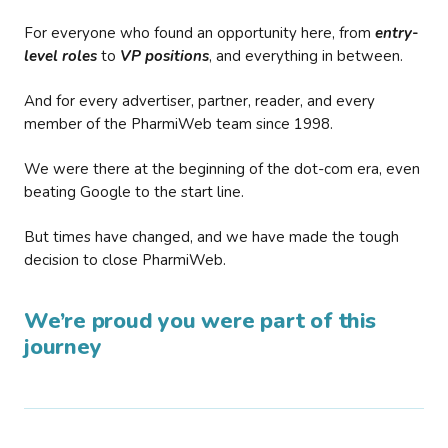
For everyone who found an opportunity here, from
entry-
level roles
to
VP positions
, and everything in between.
And for every advertiser, partner, reader, and every
member of the PharmiWeb team since 1998.
We were there at the beginning of the dot-com era, even
beating Google to the start line.
But times have changed, and we have made the tough
decision to close PharmiWeb.
We’re proud you were part of this
journey