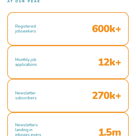
AT OUR PEAK
600k+
Registered
jobseekers
12k+
Monthly job
applications
270k+
Newsletter
subscribers
Newsletters
1.5m
landing in
inboxes every