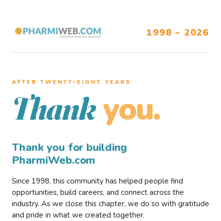
1998 – 2026
AFTER TWENTY–EIGHT YEARS
you.
Thank
Thank you for building
PharmiWeb.com
Since 1998, this community has helped people find
opportunities, build careers, and connect across the
industry. As we close this chapter, we do so with gratitude
and pride in what we created together.