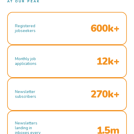
AT OUR PEAK
600k+
Registered
jobseekers
12k+
Monthly job
applications
270k+
Newsletter
subscribers
Newsletters
1.5m
landing in
inboxes every