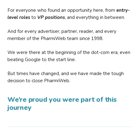
For everyone who found an opportunity here, from
entry-
level roles
to
VP positions
, and everything in between.
And for every advertiser, partner, reader, and every
member of the PharmiWeb team since 1998.
We were there at the beginning of the dot-com era, even
beating Google to the start line.
But times have changed, and we have made the tough
decision to close PharmiWeb.
We’re proud you were part of this
journey