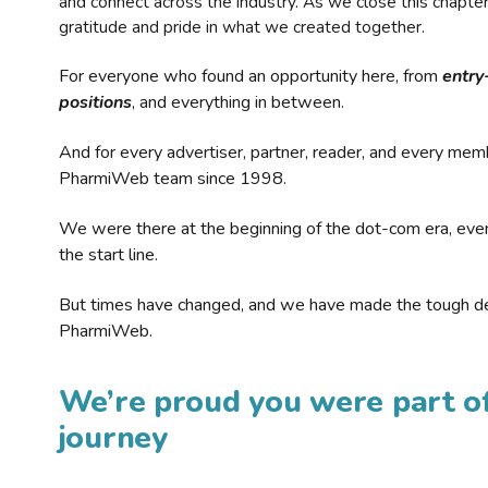
and connect across the industry. As we close this chapte
gratitude and pride in what we created together.
For everyone who found an opportunity here, from
entry
positions
, and everything in between.
And for every advertiser, partner, reader, and every mem
PharmiWeb team since 1998.
We were there at the beginning of the dot-com era, eve
the start line.
But times have changed, and we have made the tough de
PharmiWeb.
We’re proud you were part of
journey