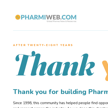
AFTER TWENTY–EIGHT YEARS
Thank
Thank you for building Pha
Since 1998, this community has helped people find opportu