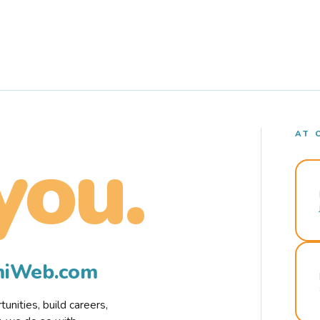
AT 
you.
rmiWeb.com
nities, build careers,