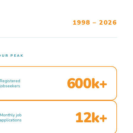
1998 – 2026
OUR PEAK
600k+
Registered
jobseekers
12k+
Monthly job
applications