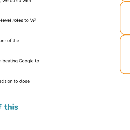
r, we do so with
-level roles
to
VP
ber of the
n beating Google to
cision to close
 this