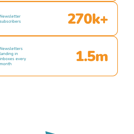
270k+
Newsletter
subscribers
Newsletters
1.5m
landing in
inboxes every
month