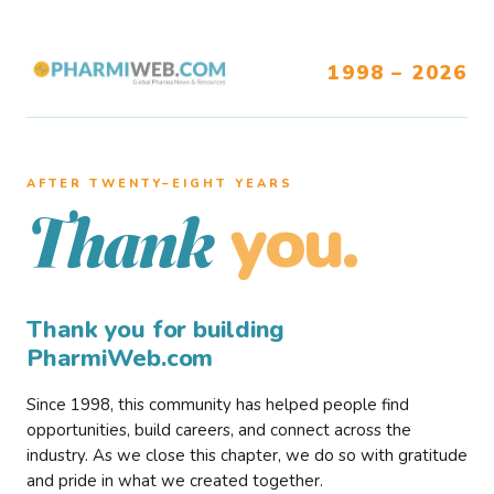
1998 – 2026
AFTER TWENTY–EIGHT YEARS
you.
Thank
Thank you for building
PharmiWeb.com
Since 1998, this community has helped people find
opportunities, build careers, and connect across the
industry. As we close this chapter, we do so with gratitude
and pride in what we created together.