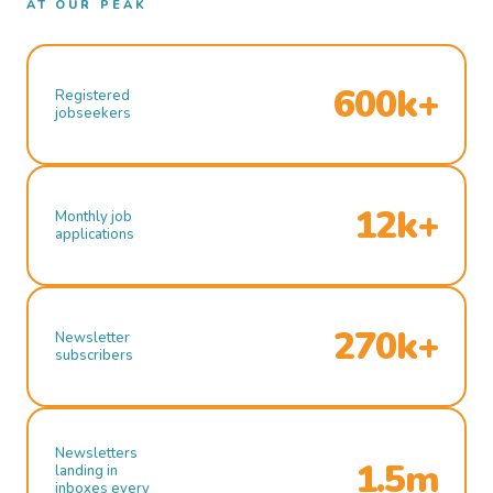
AT OUR PEAK
600k+
Registered
jobseekers
12k+
Monthly job
applications
270k+
Newsletter
subscribers
Newsletters
1.5m
landing in
inboxes every