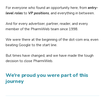
For everyone who found an opportunity here, from
entry-
level roles
to
VP positions
, and everything in between.
And for every advertiser, partner, reader, and every
member of the PharmiWeb team since 1998.
We were there at the beginning of the dot-com era, even
beating Google to the start line.
But times have changed, and we have made the tough
decision to close PharmiWeb.
We’re proud you were part of this
journey