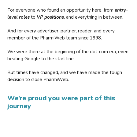
For everyone who found an opportunity here, from
entry-
level roles
to
VP positions
, and everything in between.
And for every advertiser, partner, reader, and every
member of the PharmiWeb team since 1998.
We were there at the beginning of the dot-com era, even
beating Google to the start line.
But times have changed, and we have made the tough
decision to close PharmiWeb.
We’re proud you were part of this
journey