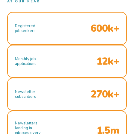
AT OUR PEAK
600k+
Registered
jobseekers
12k+
Monthly job
applications
270k+
Newsletter
subscribers
Newsletters
1.5m
landing in
inboxes every