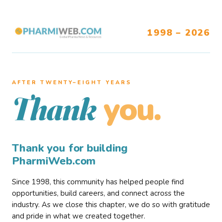
1998 – 2026
AFTER TWENTY–EIGHT YEARS
you.
Thank
Thank you for building
PharmiWeb.com
Since 1998, this community has helped people find
opportunities, build careers, and connect across the
industry. As we close this chapter, we do so with gratitude
and pride in what we created together.