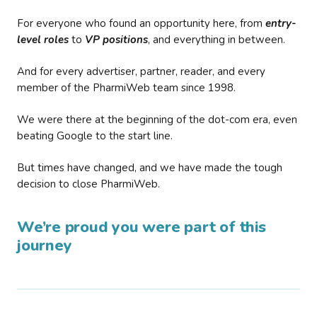
For everyone who found an opportunity here, from
entry-
level roles
to
VP positions
, and everything in between.
And for every advertiser, partner, reader, and every
member of the PharmiWeb team since 1998.
We were there at the beginning of the dot-com era, even
beating Google to the start line.
But times have changed, and we have made the tough
decision to close PharmiWeb.
We’re proud you were part of this
journey