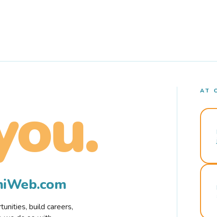
AT 
you.
rmiWeb.com
nities, build careers,