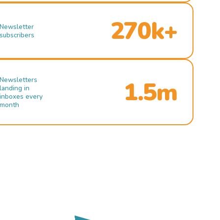
270k+
Newsletter
subscribers
Newsletters
1.5m
landing in
inboxes every
month