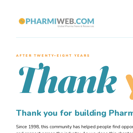
AFTER TWENTY–EIGHT YEARS
Thank
Thank you for building Pha
Since 1998, this community has helped people find opportu