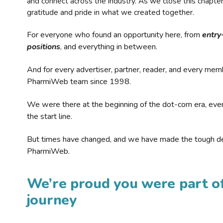
and connect across the industry. As we close this chapte
gratitude and pride in what we created together.
For everyone who found an opportunity here, from
entry
positions
, and everything in between.
And for every advertiser, partner, reader, and every mem
PharmiWeb team since 1998.
We were there at the beginning of the dot-com era, eve
the start line.
But times have changed, and we have made the tough de
PharmiWeb.
We’re proud you were part of
journey