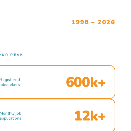
1998 – 2026
OUR PEAK
600k+
Registered
jobseekers
12k+
Monthly job
applications