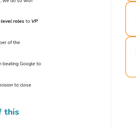
r, we do so with
-level roles
to
VP
ber of the
n beating Google to
cision to close
 this