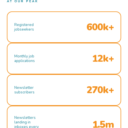
AT OUR PEAK
600k+
Registered
jobseekers
12k+
Monthly job
applications
270k+
Newsletter
subscribers
Newsletters
1.5m
landing in
inboxes every