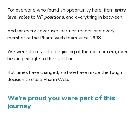
For everyone who found an opportunity here, from
entry-
level roles
to
VP positions
, and everything in between.
And for every advertiser, partner, reader, and every
member of the PharmiWeb team since 1998.
We were there at the beginning of the dot-com era, even
beating Google to the start line.
But times have changed, and we have made the tough
decision to close PharmiWeb.
We’re proud you were part of this
journey