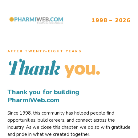
1998 – 2026
AFTER TWENTY–EIGHT YEARS
you.
Thank
Thank you for building
PharmiWeb.com
Since 1998, this community has helped people find
opportunities, build careers, and connect across the
industry. As we close this chapter, we do so with gratitude
and pride in what we created together.