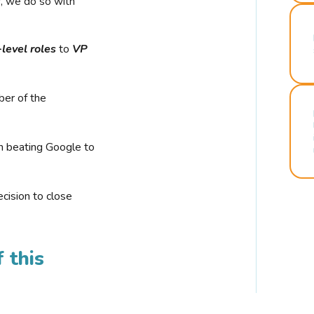
r, we do so with
-level roles
to
VP
ber of the
n beating Google to
cision to close
 this