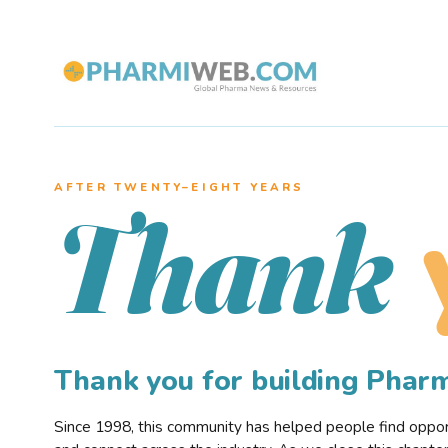
AFTER TWENTY–EIGHT YEARS
Thank
Thank you for building Pha
Since 1998, this community has helped people find opportu