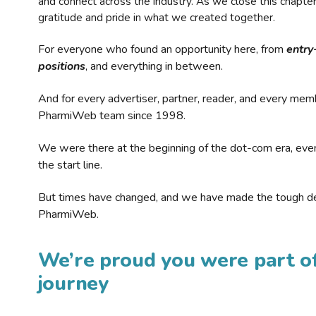
and connect across the industry. As we close this chapte
gratitude and pride in what we created together.
For everyone who found an opportunity here, from
entry
positions
, and everything in between.
And for every advertiser, partner, reader, and every mem
PharmiWeb team since 1998.
We were there at the beginning of the dot-com era, eve
the start line.
But times have changed, and we have made the tough de
PharmiWeb.
We’re proud you were part of
journey