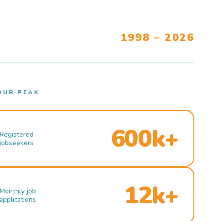
1998 – 2026
OUR PEAK
600k+
Registered
jobseekers
12k+
Monthly job
applications