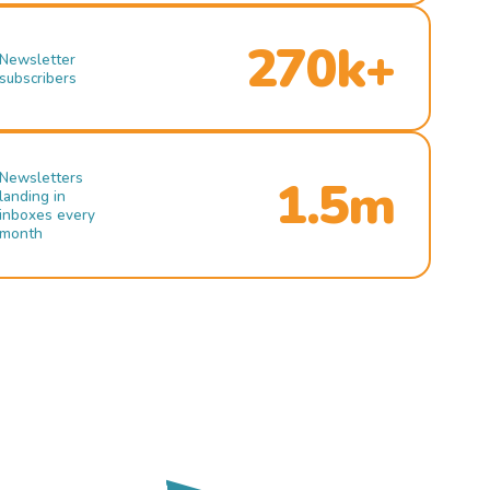
270k+
Newsletter
subscribers
Newsletters
1.5m
landing in
inboxes every
month