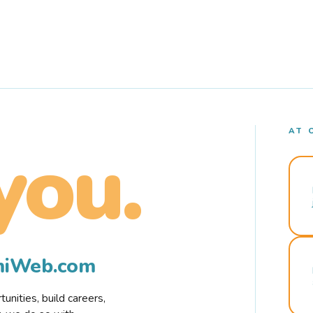
AT 
you.
rmiWeb.com
nities, build careers,