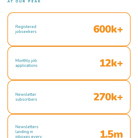
AT OUR PEAK
600k+
Registered
jobseekers
12k+
Monthly job
applications
270k+
Newsletter
subscribers
Newsletters
1.5m
landing in
inboxes every