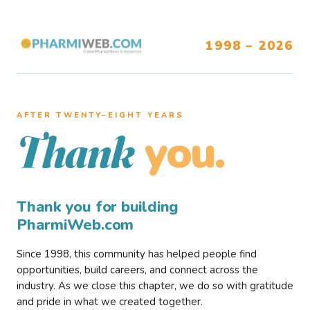
1998 – 2026
AFTER TWENTY–EIGHT YEARS
you.
Thank
Thank you for building
PharmiWeb.com
Since 1998, this community has helped people find
opportunities, build careers, and connect across the
industry. As we close this chapter, we do so with gratitude
and pride in what we created together.