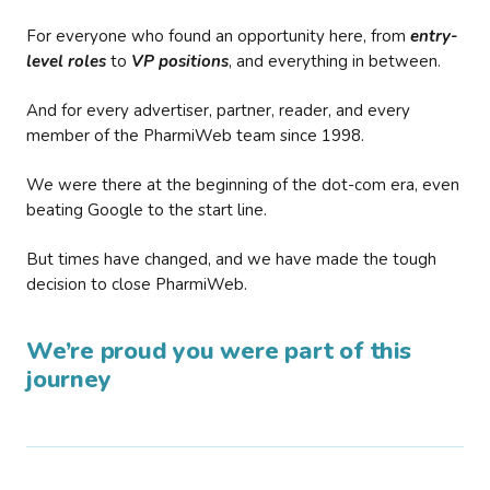
For everyone who found an opportunity here, from
entry-
level roles
to
VP positions
, and everything in between.
And for every advertiser, partner, reader, and every
member of the PharmiWeb team since 1998.
We were there at the beginning of the dot-com era, even
beating Google to the start line.
But times have changed, and we have made the tough
decision to close PharmiWeb.
We’re proud you were part of this
journey