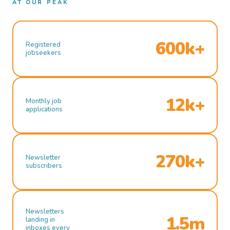
AT OUR PEAK
600k+
Registered
jobseekers
12k+
Monthly job
applications
270k+
Newsletter
subscribers
Newsletters
1.5m
landing in
inboxes every