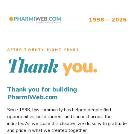
1998 – 2026
AFTER TWENTY–EIGHT YEARS
you.
Thank
Thank you for building
PharmiWeb.com
Since 1998, this community has helped people find
opportunities, build careers, and connect across the
industry. As we close this chapter, we do so with gratitude
and pride in what we created together.