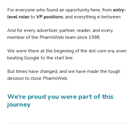
For everyone who found an opportunity here, from
entry-
level roles
to
VP positions
, and everything in between.
And for every advertiser, partner, reader, and every
member of the PharmiWeb team since 1998.
We were there at the beginning of the dot-com era, even
beating Google to the start line.
But times have changed, and we have made the tough
decision to close PharmiWeb.
We’re proud you were part of this
journey