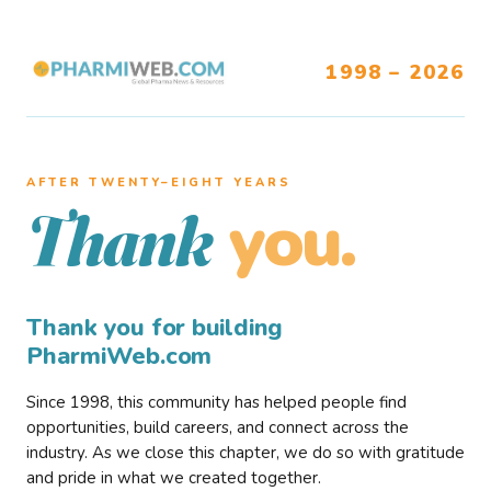
1998 – 2026
AFTER TWENTY–EIGHT YEARS
you.
Thank
Thank you for building
PharmiWeb.com
Since 1998, this community has helped people find
opportunities, build careers, and connect across the
industry. As we close this chapter, we do so with gratitude
and pride in what we created together.