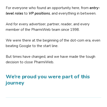
For everyone who found an opportunity here, from
entry-
level roles
to
VP positions
, and everything in between.
And for every advertiser, partner, reader, and every
member of the PharmiWeb team since 1998.
We were there at the beginning of the dot-com era, even
beating Google to the start line.
But times have changed, and we have made the tough
decision to close PharmiWeb.
We’re proud you were part of this
journey