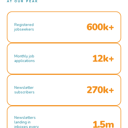
AT OUR PEAK
600k+
Registered
jobseekers
12k+
Monthly job
applications
270k+
Newsletter
subscribers
Newsletters
1.5m
landing in
inboxes every