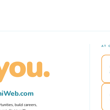
AT 
you.
rmiWeb.com
nities, build careers,