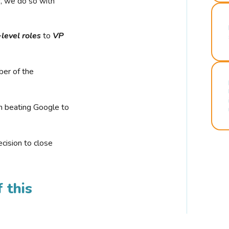
r, we do so with
-level roles
to
VP
ber of the
n beating Google to
cision to close
 this