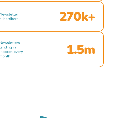
270k+
Newsletter
subscribers
Newsletters
1.5m
landing in
inboxes every
month