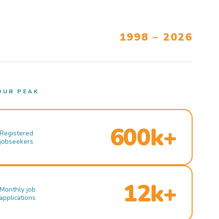
1998 – 2026
OUR PEAK
600k+
Registered
jobseekers
12k+
Monthly job
applications