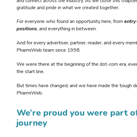
and connect across the industry. As we close this chapte
gratitude and pride in what we created together.
For everyone who found an opportunity here, from
entry
positions
, and everything in between.
And for every advertiser, partner, reader, and every mem
PharmiWeb team since 1998.
We were there at the beginning of the dot-com era, eve
the start line.
But times have changed, and we have made the tough de
PharmiWeb.
We’re proud you were part of
journey