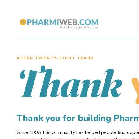
AFTER TWENTY–EIGHT YEARS
Thank
Thank you for building Pha
Since 1998, this community has helped people find opportu