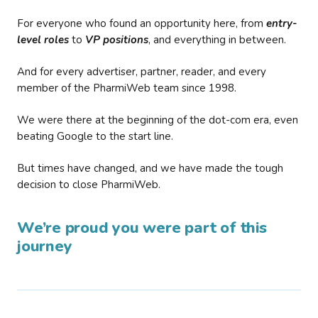
For everyone who found an opportunity here, from
entry-
level roles
to
VP positions
, and everything in between.
And for every advertiser, partner, reader, and every
member of the PharmiWeb team since 1998.
We were there at the beginning of the dot-com era, even
beating Google to the start line.
But times have changed, and we have made the tough
decision to close PharmiWeb.
We’re proud you were part of this
journey