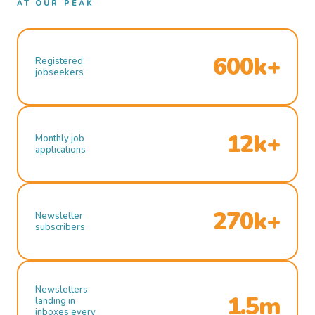
AT OUR PEAK
600k+
Registered
jobseekers
12k+
Monthly job
applications
270k+
Newsletter
subscribers
Newsletters
1.5m
landing in
inboxes every