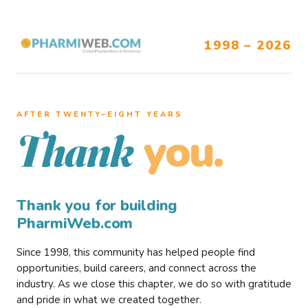
1998 – 2026
AFTER TWENTY–EIGHT YEARS
you.
Thank
Thank you for building
PharmiWeb.com
Since 1998, this community has helped people find
opportunities, build careers, and connect across the
industry. As we close this chapter, we do so with gratitude
and pride in what we created together.