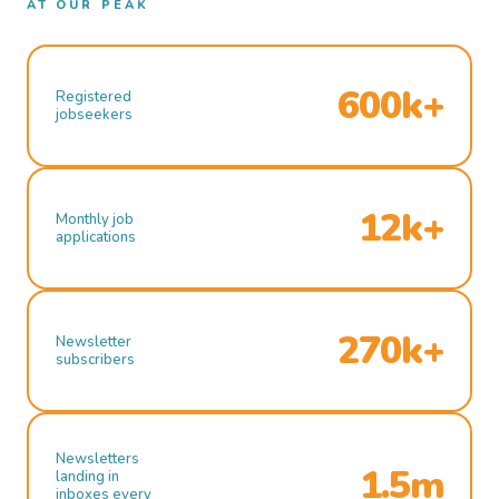
AT OUR PEAK
600k+
Registered
jobseekers
12k+
Monthly job
applications
270k+
Newsletter
subscribers
Newsletters
1.5m
landing in
inboxes every