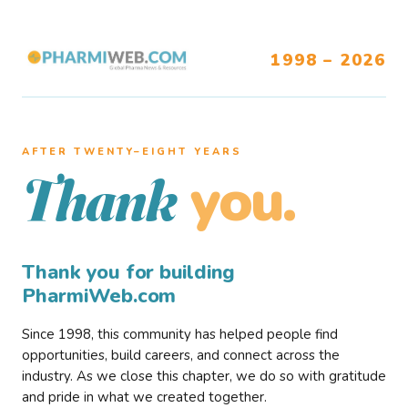
1998 – 2026
AFTER TWENTY–EIGHT YEARS
you.
Thank
Thank you for building
PharmiWeb.com
Since 1998, this community has helped people find
opportunities, build careers, and connect across the
industry. As we close this chapter, we do so with gratitude
and pride in what we created together.