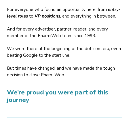
For everyone who found an opportunity here, from
entry-
level roles
to
VP positions
, and everything in between.
And for every advertiser, partner, reader, and every
member of the PharmiWeb team since 1998.
We were there at the beginning of the dot-com era, even
beating Google to the start line.
But times have changed, and we have made the tough
decision to close PharmiWeb.
We’re proud you were part of this
journey