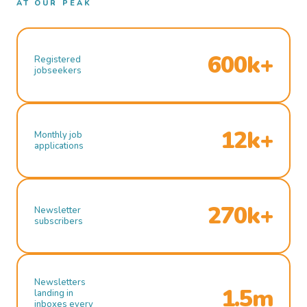
AT OUR PEAK
600k+
Registered
jobseekers
12k+
Monthly job
applications
270k+
Newsletter
subscribers
Newsletters
1.5m
landing in
inboxes every