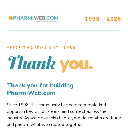
1998 – 2026
AFTER TWENTY–EIGHT YEARS
you.
Thank
Thank you for building
PharmiWeb.com
Since 1998, this community has helped people find
opportunities, build careers, and connect across the
industry. As we close this chapter, we do so with gratitude
and pride in what we created together.