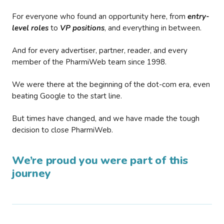
For everyone who found an opportunity here, from
entry-
level roles
to
VP positions
, and everything in between.
And for every advertiser, partner, reader, and every
member of the PharmiWeb team since 1998.
We were there at the beginning of the dot-com era, even
beating Google to the start line.
But times have changed, and we have made the tough
decision to close PharmiWeb.
We’re proud you were part of this
journey