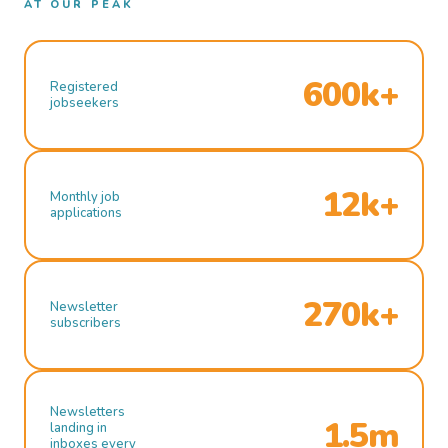
AT OUR PEAK
600k+
Registered
jobseekers
12k+
Monthly job
applications
270k+
Newsletter
subscribers
Newsletters
1.5m
landing in
inboxes every