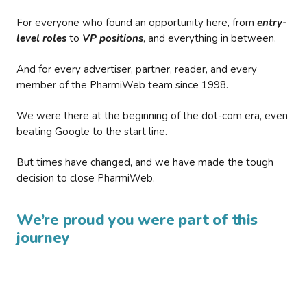
For everyone who found an opportunity here, from
entry-
level roles
to
VP positions
, and everything in between.
And for every advertiser, partner, reader, and every
member of the PharmiWeb team since 1998.
We were there at the beginning of the dot-com era, even
beating Google to the start line.
But times have changed, and we have made the tough
decision to close PharmiWeb.
We’re proud you were part of this
journey