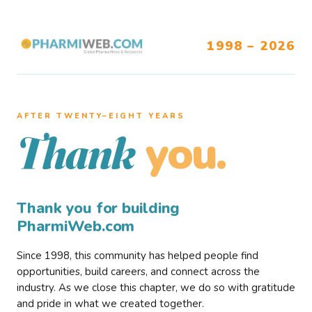
1998 – 2026
AFTER TWENTY–EIGHT YEARS
you.
Thank
Thank you for building
PharmiWeb.com
Since 1998, this community has helped people find
opportunities, build careers, and connect across the
industry. As we close this chapter, we do so with gratitude
and pride in what we created together.