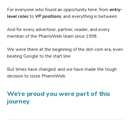
For everyone who found an opportunity here, from
entry-
level roles
to
VP positions
, and everything in between.
And for every advertiser, partner, reader, and every
member of the PharmiWeb team since 1998.
We were there at the beginning of the dot-com era, even
beating Google to the start line.
But times have changed, and we have made the tough
decision to close PharmiWeb.
We’re proud you were part of this
journey