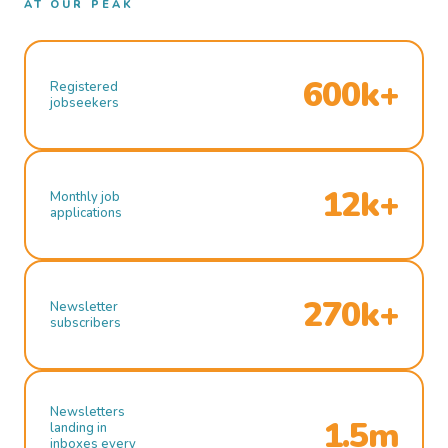
AT OUR PEAK
600k+
Registered
jobseekers
12k+
Monthly job
applications
270k+
Newsletter
subscribers
Newsletters
1.5m
landing in
inboxes every