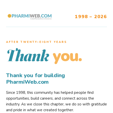
1998 – 2026
AFTER TWENTY–EIGHT YEARS
you.
Thank
Thank you for building
PharmiWeb.com
Since 1998, this community has helped people find
opportunities, build careers, and connect across the
industry. As we close this chapter, we do so with gratitude
and pride in what we created together.