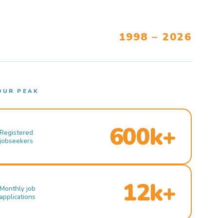
1998 – 2026
OUR PEAK
600k+
Registered
jobseekers
12k+
Monthly job
applications