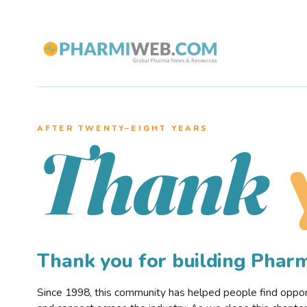
AFTER TWENTY–EIGHT YEARS
Thank
Thank you for building Pha
Since 1998, this community has helped people find opportu