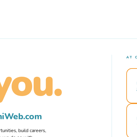
AT 
you.
rmiWeb.com
nities, build careers,