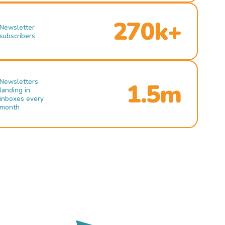
270k+
Newsletter
subscribers
Newsletters
1.5m
landing in
inboxes every
month