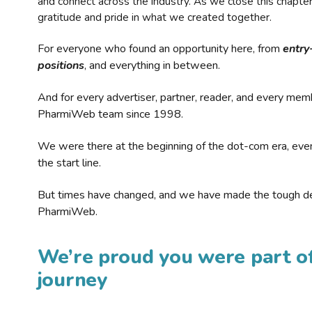
and connect across the industry. As we close this chapte
gratitude and pride in what we created together.
For everyone who found an opportunity here, from
entry
positions
, and everything in between.
And for every advertiser, partner, reader, and every mem
PharmiWeb team since 1998.
We were there at the beginning of the dot-com era, eve
the start line.
But times have changed, and we have made the tough de
PharmiWeb.
We’re proud you were part of
journey