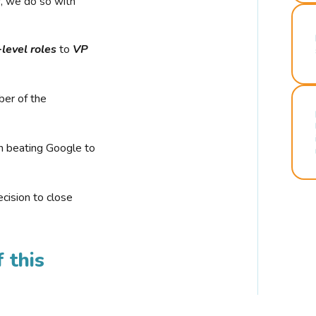
r, we do so with
-level roles
to
VP
ber of the
n beating Google to
cision to close
 this