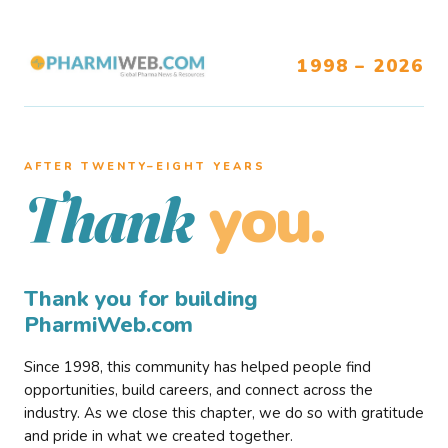
1998 – 2026
AFTER TWENTY–EIGHT YEARS
you.
Thank
Thank you for building
PharmiWeb.com
Since 1998, this community has helped people find
opportunities, build careers, and connect across the
industry. As we close this chapter, we do so with gratitude
and pride in what we created together.