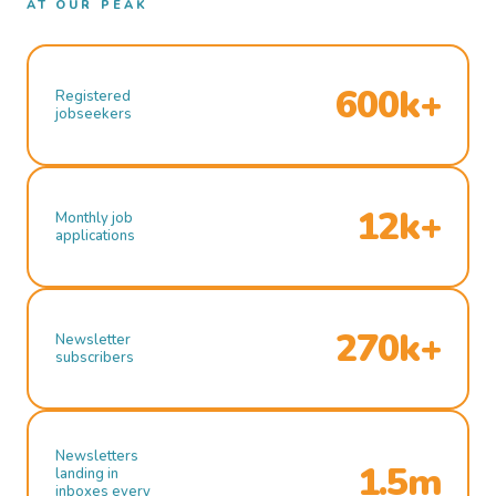
AT OUR PEAK
600k+
Registered
jobseekers
12k+
Monthly job
applications
270k+
Newsletter
subscribers
Newsletters
1.5m
landing in
inboxes every