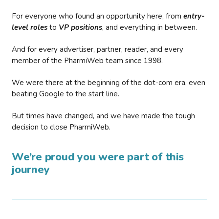
For everyone who found an opportunity here, from
entry-
level roles
to
VP positions
, and everything in between.
And for every advertiser, partner, reader, and every
member of the PharmiWeb team since 1998.
We were there at the beginning of the dot-com era, even
beating Google to the start line.
But times have changed, and we have made the tough
decision to close PharmiWeb.
We’re proud you were part of this
journey