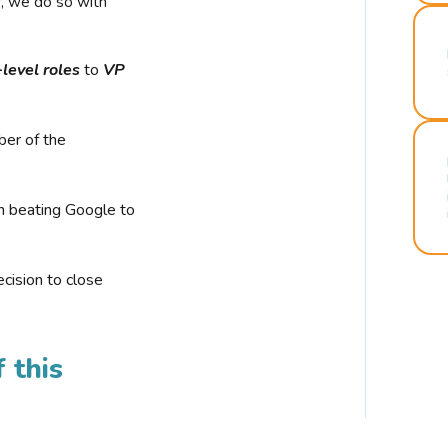
r, we do so with
-level roles
to
VP
ber of the
n beating Google to
cision to close
 this