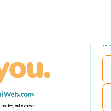
AT 
you.
rmiWeb.com
nities, build careers,