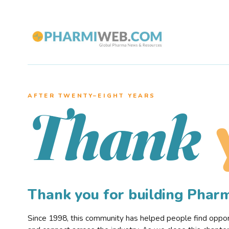
AFTER TWENTY–EIGHT YEARS
Thank
Thank you for building Pha
Since 1998, this community has helped people find opportu