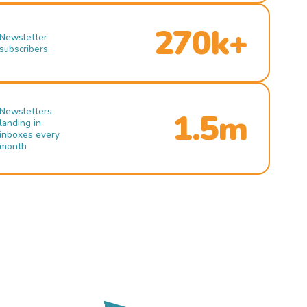
270k+
Newsletter
subscribers
Newsletters
1.5m
landing in
inboxes every
month