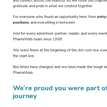
and connect across the industry. As we close this chapte
gratitude and pride in what we created together.
For everyone who found an opportunity here, from
entry
positions
, and everything in between.
And for every advertiser, partner, reader, and every mem
PharmiWeb team since 1998.
We were there at the beginning of the dot-com era, eve
the start line.
But times have changed, and we have made the tough de
PharmiWeb.
We’re proud you were part of
journey