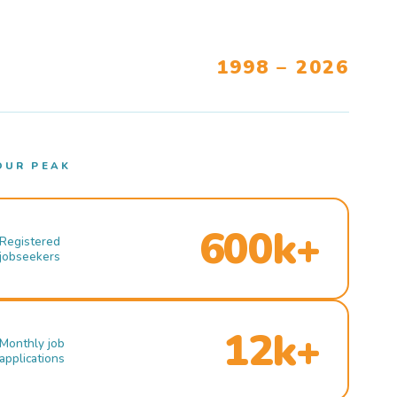
1998 – 2026
OUR PEAK
600k+
Registered
jobseekers
12k+
Monthly job
applications