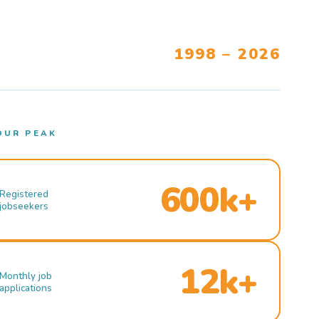
1998 – 2026
OUR PEAK
600k+
Registered
jobseekers
12k+
Monthly job
applications