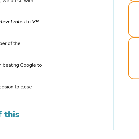
r, we do so with
-level roles
to
VP
ber of the
n beating Google to
cision to close
 this