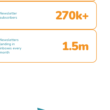
270k+
Newsletter
subscribers
Newsletters
1.5m
landing in
inboxes every
month