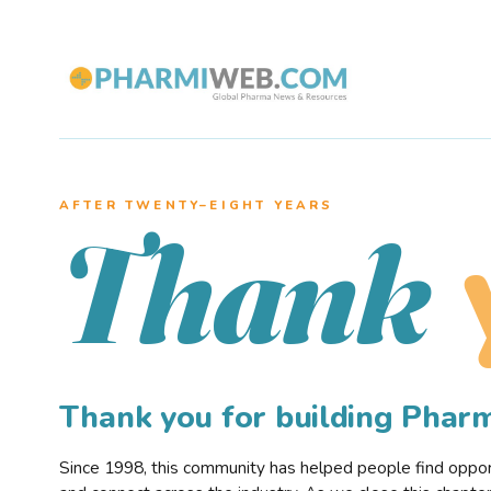
AFTER TWENTY–EIGHT YEARS
Thank
Thank you for building Pha
Since 1998, this community has helped people find opportu