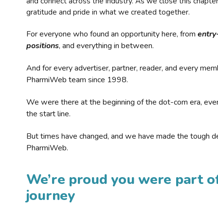
and connect across the industry. As we close this chapte
gratitude and pride in what we created together.
For everyone who found an opportunity here, from
entry
positions
, and everything in between.
And for every advertiser, partner, reader, and every mem
PharmiWeb team since 1998.
We were there at the beginning of the dot-com era, eve
the start line.
But times have changed, and we have made the tough de
PharmiWeb.
We’re proud you were part of
journey