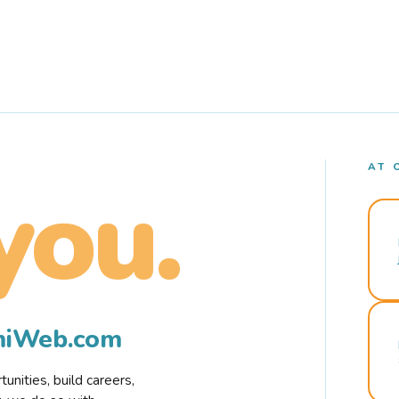
AT 
you.
rmiWeb.com
nities, build careers,