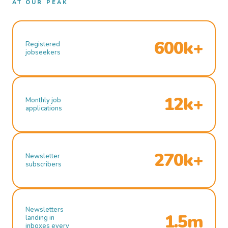
AT OUR PEAK
600k+
Registered
jobseekers
12k+
Monthly job
applications
270k+
Newsletter
subscribers
Newsletters
1.5m
landing in
inboxes every