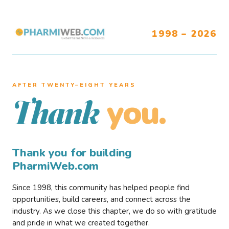
1998 – 2026
AFTER TWENTY–EIGHT YEARS
you.
Thank
Thank you for building
PharmiWeb.com
Since 1998, this community has helped people find
opportunities, build careers, and connect across the
industry. As we close this chapter, we do so with gratitude
and pride in what we created together.