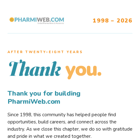
1998 – 2026
AFTER TWENTY–EIGHT YEARS
you.
Thank
Thank you for building
PharmiWeb.com
Since 1998, this community has helped people find
opportunities, build careers, and connect across the
industry. As we close this chapter, we do so with gratitude
and pride in what we created together.