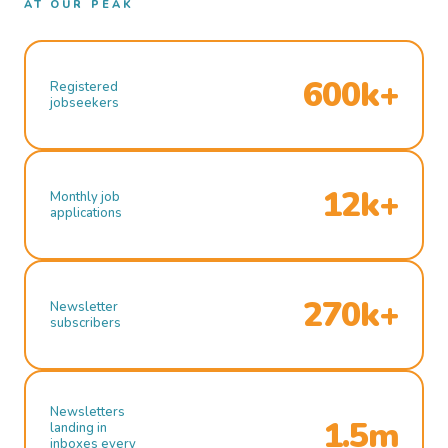
AT OUR PEAK
600k+
Registered
jobseekers
12k+
Monthly job
applications
270k+
Newsletter
subscribers
Newsletters
1.5m
landing in
inboxes every