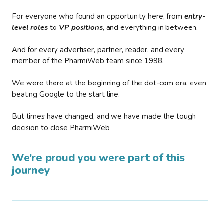
For everyone who found an opportunity here, from
entry-
level roles
to
VP positions
, and everything in between.
And for every advertiser, partner, reader, and every
member of the PharmiWeb team since 1998.
We were there at the beginning of the dot-com era, even
beating Google to the start line.
But times have changed, and we have made the tough
decision to close PharmiWeb.
We’re proud you were part of this
journey