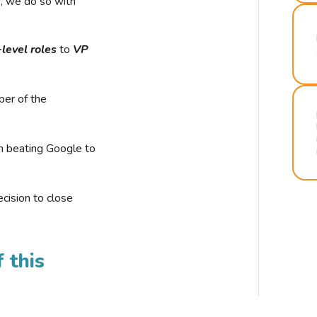
r, we do so with
-level roles
to
VP
ber of the
n beating Google to
cision to close
 this