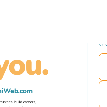
AT 
you.
rmiWeb.com
nities, build careers,