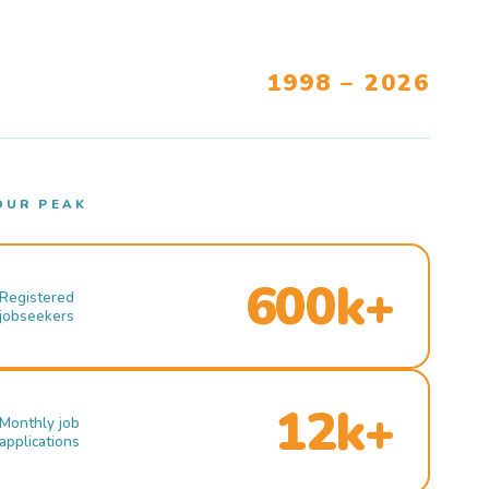
1998 – 2026
OUR PEAK
600k+
Registered
jobseekers
12k+
Monthly job
applications