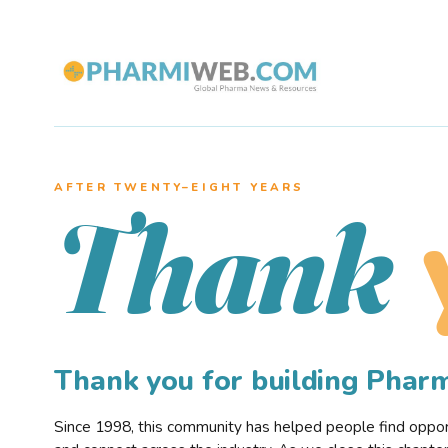
AFTER TWENTY–EIGHT YEARS
Thank
Thank you for building Pha
Since 1998, this community has helped people find opportu