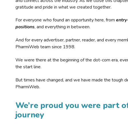
and connect across the industry. As we close this chapte
gratitude and pride in what we created together.
For everyone who found an opportunity here, from
entry
positions
, and everything in between.
And for every advertiser, partner, reader, and every mem
PharmiWeb team since 1998.
We were there at the beginning of the dot-com era, eve
the start line.
But times have changed, and we have made the tough de
PharmiWeb.
We’re proud you were part of
journey