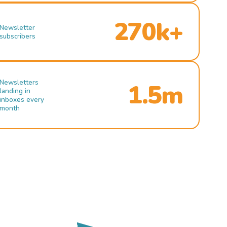
270k+
Newsletter
subscribers
Newsletters
1.5m
landing in
inboxes every
month