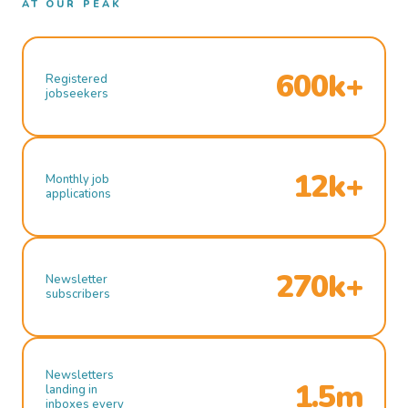
AT OUR PEAK
600k+
Registered
jobseekers
12k+
Monthly job
applications
270k+
Newsletter
subscribers
Newsletters
1.5m
landing in
inboxes every