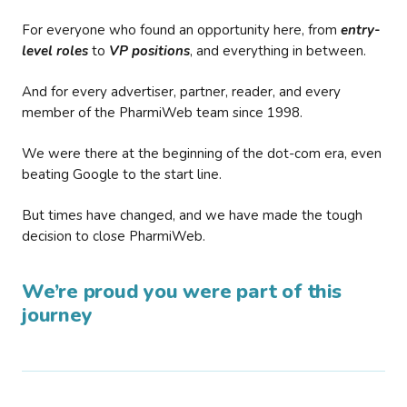
For everyone who found an opportunity here, from
entry-
level roles
to
VP positions
, and everything in between.
And for every advertiser, partner, reader, and every
member of the PharmiWeb team since 1998.
We were there at the beginning of the dot-com era, even
beating Google to the start line.
But times have changed, and we have made the tough
decision to close PharmiWeb.
We’re proud you were part of this
journey