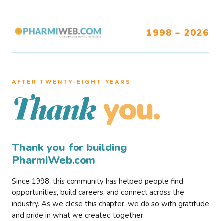
1998 – 2026
AFTER TWENTY–EIGHT YEARS
you.
Thank
Thank you for building
PharmiWeb.com
Since 1998, this community has helped people find
opportunities, build careers, and connect across the
industry. As we close this chapter, we do so with gratitude
and pride in what we created together.