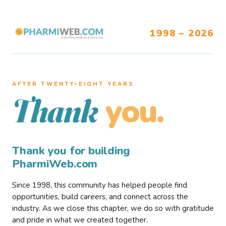
1998 – 2026
AFTER TWENTY–EIGHT YEARS
you.
Thank
Thank you for building
PharmiWeb.com
Since 1998, this community has helped people find
opportunities, build careers, and connect across the
industry. As we close this chapter, we do so with gratitude
and pride in what we created together.