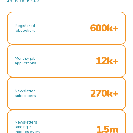
AT OUR PEAK
600k+
Registered
jobseekers
12k+
Monthly job
applications
270k+
Newsletter
subscribers
Newsletters
1.5m
landing in
inboxes every