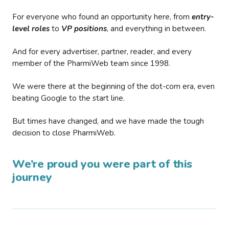
For everyone who found an opportunity here, from
entry-
level roles
to
VP positions
, and everything in between.
And for every advertiser, partner, reader, and every
member of the PharmiWeb team since 1998.
We were there at the beginning of the dot-com era, even
beating Google to the start line.
But times have changed, and we have made the tough
decision to close PharmiWeb.
We’re proud you were part of this
journey