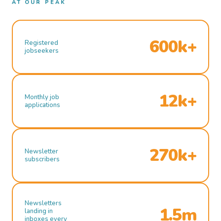
AT OUR PEAK
600k+
Registered
jobseekers
12k+
Monthly job
applications
270k+
Newsletter
subscribers
Newsletters
1.5m
landing in
inboxes every