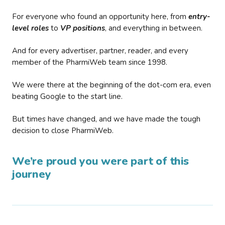
For everyone who found an opportunity here, from
entry-
level roles
to
VP positions
, and everything in between.
And for every advertiser, partner, reader, and every
member of the PharmiWeb team since 1998.
We were there at the beginning of the dot-com era, even
beating Google to the start line.
But times have changed, and we have made the tough
decision to close PharmiWeb.
We’re proud you were part of this
journey