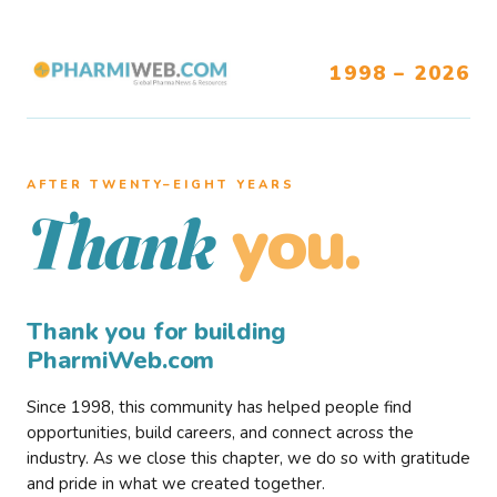
1998 – 2026
AFTER TWENTY–EIGHT YEARS
you.
Thank
Thank you for building
PharmiWeb.com
Since 1998, this community has helped people find
opportunities, build careers, and connect across the
industry. As we close this chapter, we do so with gratitude
and pride in what we created together.