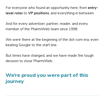
For everyone who found an opportunity here, from
entry-
level roles
to
VP positions
, and everything in between.
And for every advertiser, partner, reader, and every
member of the PharmiWeb team since 1998.
We were there at the beginning of the dot-com era, even
beating Google to the start line.
But times have changed, and we have made the tough
decision to close PharmiWeb.
We’re proud you were part of this
journey