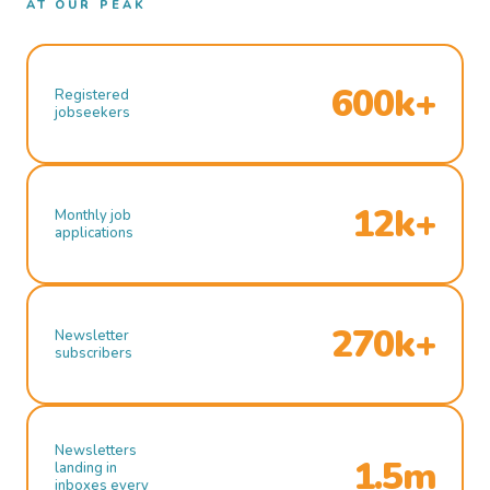
AT OUR PEAK
600k+
Registered
jobseekers
12k+
Monthly job
applications
270k+
Newsletter
subscribers
Newsletters
1.5m
landing in
inboxes every