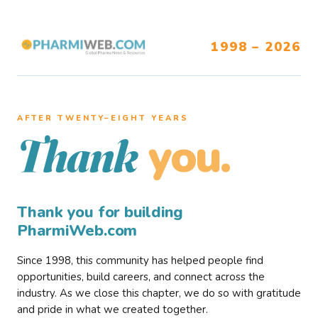
1998 – 2026
AFTER TWENTY–EIGHT YEARS
you.
Thank
Thank you for building
PharmiWeb.com
Since 1998, this community has helped people find
opportunities, build careers, and connect across the
industry. As we close this chapter, we do so with gratitude
and pride in what we created together.