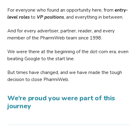
For everyone who found an opportunity here, from
entry-
level roles
to
VP positions
, and everything in between.
And for every advertiser, partner, reader, and every
member of the PharmiWeb team since 1998.
We were there at the beginning of the dot-com era, even
beating Google to the start line.
But times have changed, and we have made the tough
decision to close PharmiWeb.
We’re proud you were part of this
journey