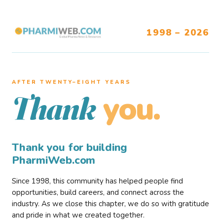
1998 – 2026
AFTER TWENTY–EIGHT YEARS
you.
Thank
Thank you for building
PharmiWeb.com
Since 1998, this community has helped people find
opportunities, build careers, and connect across the
industry. As we close this chapter, we do so with gratitude
and pride in what we created together.