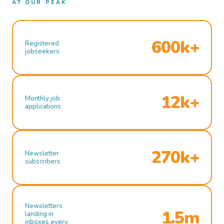
AT OUR PEAK
600k+
Registered
jobseekers
12k+
Monthly job
applications
270k+
Newsletter
subscribers
Newsletters
1.5m
landing in
inboxes every