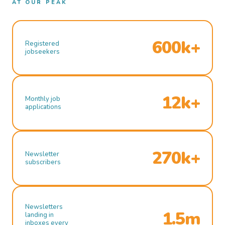
AT OUR PEAK
600k+
Registered
jobseekers
12k+
Monthly job
applications
270k+
Newsletter
subscribers
Newsletters
1.5m
landing in
inboxes every