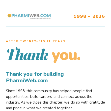
1998 – 2026
AFTER TWENTY–EIGHT YEARS
you.
Thank
Thank you for building
PharmiWeb.com
Since 1998, this community has helped people find
opportunities, build careers, and connect across the
industry. As we close this chapter, we do so with gratitude
and pride in what we created together.