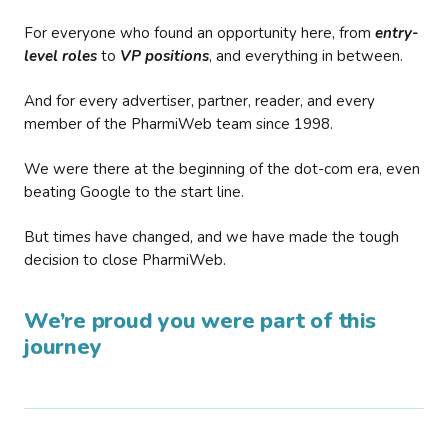
For everyone who found an opportunity here, from
entry-
level roles
to
VP positions
, and everything in between.
And for every advertiser, partner, reader, and every
member of the PharmiWeb team since 1998.
We were there at the beginning of the dot-com era, even
beating Google to the start line.
But times have changed, and we have made the tough
decision to close PharmiWeb.
We’re proud you were part of this
journey