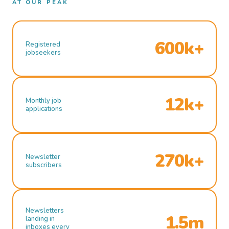
AT OUR PEAK
600k+
Registered
jobseekers
12k+
Monthly job
applications
270k+
Newsletter
subscribers
Newsletters
1.5m
landing in
inboxes every