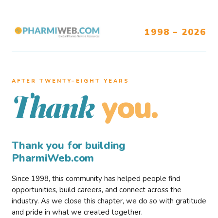
1998 – 2026
AFTER TWENTY–EIGHT YEARS
you.
Thank
Thank you for building
PharmiWeb.com
Since 1998, this community has helped people find
opportunities, build careers, and connect across the
industry. As we close this chapter, we do so with gratitude
and pride in what we created together.