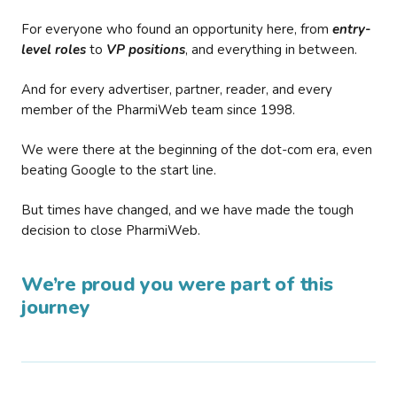
For everyone who found an opportunity here, from
entry-
level roles
to
VP positions
, and everything in between.
And for every advertiser, partner, reader, and every
member of the PharmiWeb team since 1998.
We were there at the beginning of the dot-com era, even
beating Google to the start line.
But times have changed, and we have made the tough
decision to close PharmiWeb.
We’re proud you were part of this
journey