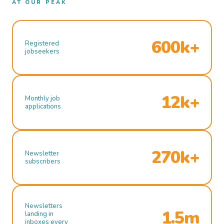
AT OUR PEAK
600k+
Registered
jobseekers
12k+
Monthly job
applications
270k+
Newsletter
subscribers
Newsletters
1.5m
landing in
inboxes every