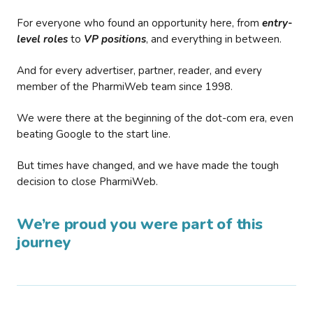
For everyone who found an opportunity here, from
entry-
level roles
to
VP positions
, and everything in between.
And for every advertiser, partner, reader, and every
member of the PharmiWeb team since 1998.
We were there at the beginning of the dot-com era, even
beating Google to the start line.
But times have changed, and we have made the tough
decision to close PharmiWeb.
We’re proud you were part of this
journey