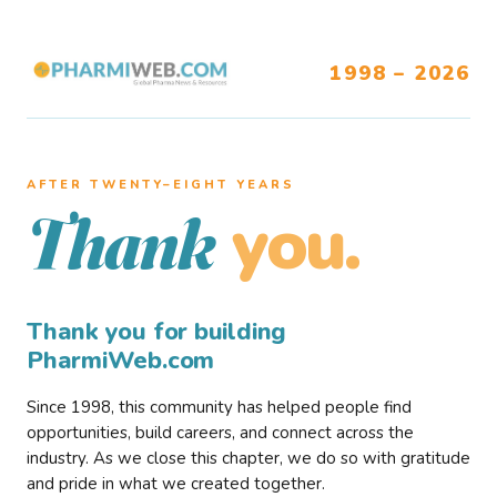
1998 – 2026
AFTER TWENTY–EIGHT YEARS
you.
Thank
Thank you for building
PharmiWeb.com
Since 1998, this community has helped people find
opportunities, build careers, and connect across the
industry. As we close this chapter, we do so with gratitude
and pride in what we created together.