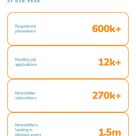
AT OUR PEAK
600k+
Registered
jobseekers
12k+
Monthly job
applications
270k+
Newsletter
subscribers
Newsletters
1.5m
landing in
inboxes every