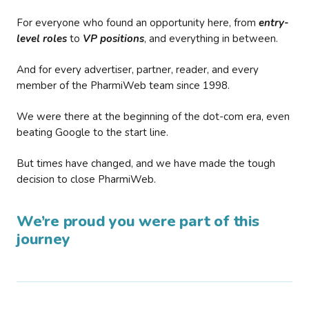
For everyone who found an opportunity here, from
entry-
level roles
to
VP positions
, and everything in between.
And for every advertiser, partner, reader, and every
member of the PharmiWeb team since 1998.
We were there at the beginning of the dot-com era, even
beating Google to the start line.
But times have changed, and we have made the tough
decision to close PharmiWeb.
We’re proud you were part of this
journey