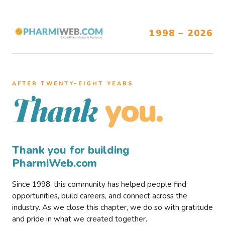
1998 – 2026
AFTER TWENTY–EIGHT YEARS
you.
Thank
Thank you for building
PharmiWeb.com
Since 1998, this community has helped people find
opportunities, build careers, and connect across the
industry. As we close this chapter, we do so with gratitude
and pride in what we created together.