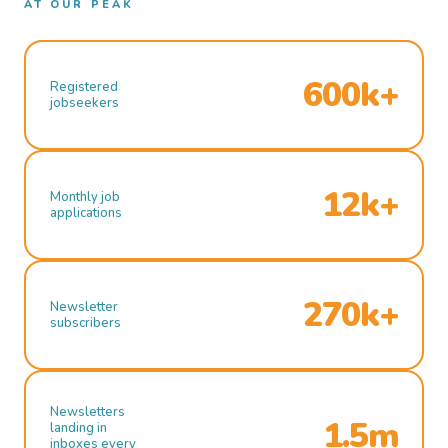
AT OUR PEAK
600k+
Registered
jobseekers
12k+
Monthly job
applications
270k+
Newsletter
subscribers
Newsletters
1.5m
landing in
inboxes every