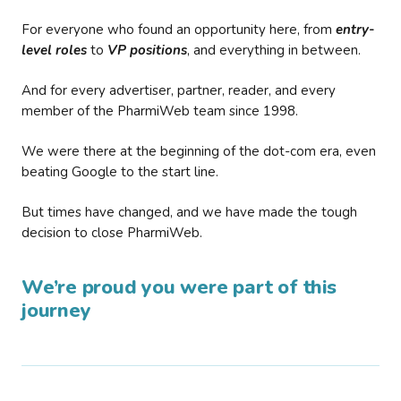
For everyone who found an opportunity here, from
entry-
level roles
to
VP positions
, and everything in between.
And for every advertiser, partner, reader, and every
member of the PharmiWeb team since 1998.
We were there at the beginning of the dot-com era, even
beating Google to the start line.
But times have changed, and we have made the tough
decision to close PharmiWeb.
We’re proud you were part of this
journey