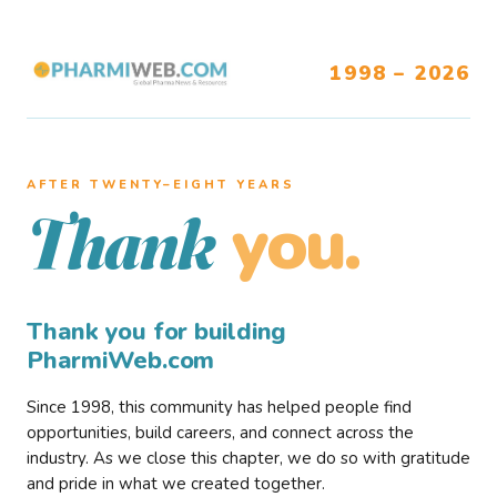
1998 – 2026
AFTER TWENTY–EIGHT YEARS
you.
Thank
Thank you for building
PharmiWeb.com
Since 1998, this community has helped people find
opportunities, build careers, and connect across the
industry. As we close this chapter, we do so with gratitude
and pride in what we created together.