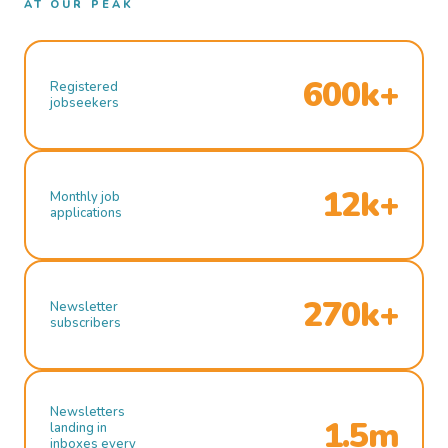
AT OUR PEAK
600k+
Registered
jobseekers
12k+
Monthly job
applications
270k+
Newsletter
subscribers
Newsletters
1.5m
landing in
inboxes every