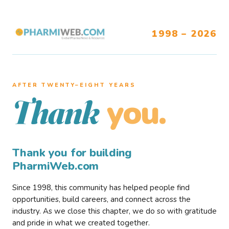
1998 – 2026
AFTER TWENTY–EIGHT YEARS
you.
Thank
Thank you for building
PharmiWeb.com
Since 1998, this community has helped people find
opportunities, build careers, and connect across the
industry. As we close this chapter, we do so with gratitude
and pride in what we created together.