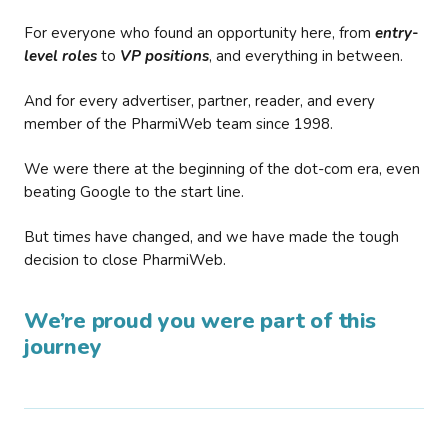
For everyone who found an opportunity here, from
entry-
level roles
to
VP positions
, and everything in between.
And for every advertiser, partner, reader, and every
member of the PharmiWeb team since 1998.
We were there at the beginning of the dot-com era, even
beating Google to the start line.
But times have changed, and we have made the tough
decision to close PharmiWeb.
We’re proud you were part of this
journey