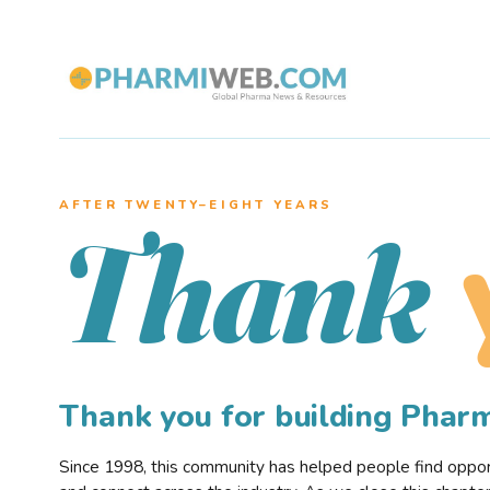
AFTER TWENTY–EIGHT YEARS
Thank
Thank you for building Pha
Since 1998, this community has helped people find opportu