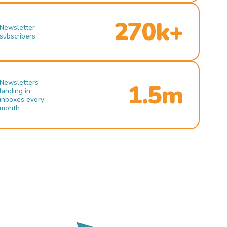
270k+
Newsletter
subscribers
Newsletters
1.5m
landing in
inboxes every
month