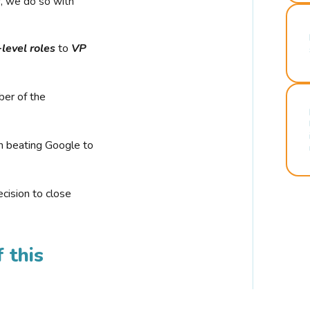
r, we do so with
-level roles
to
VP
ber of the
n beating Google to
cision to close
 this