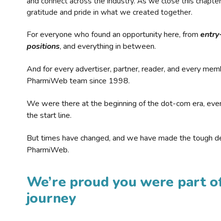
and connect across the industry. As we close this chapte
gratitude and pride in what we created together.
For everyone who found an opportunity here, from
entry
positions
, and everything in between.
And for every advertiser, partner, reader, and every mem
PharmiWeb team since 1998.
We were there at the beginning of the dot-com era, eve
the start line.
But times have changed, and we have made the tough de
PharmiWeb.
We’re proud you were part of
journey