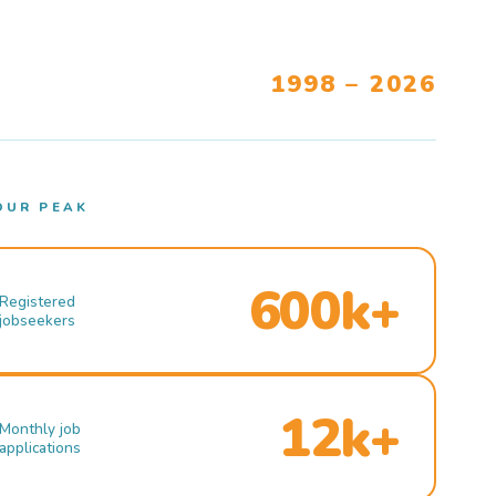
1998 – 2026
OUR PEAK
600k+
Registered
jobseekers
12k+
Monthly job
applications