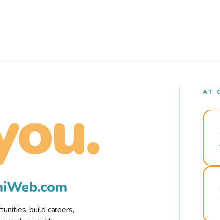
AT 
you.
rmiWeb.com
nities, build careers,