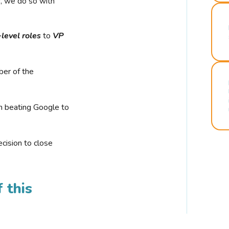
r, we do so with
-level roles
to
VP
ber of the
n beating Google to
cision to close
 this