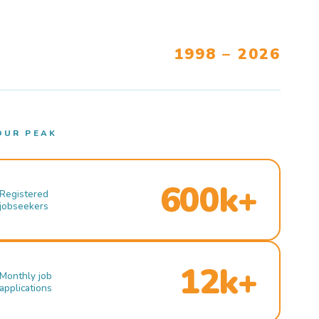
1998 – 2026
OUR PEAK
600k+
Registered
jobseekers
12k+
Monthly job
applications