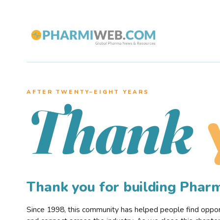
AFTER TWENTY–EIGHT YEARS
Thank
Thank you for building Pha
Since 1998, this community has helped people find opportu