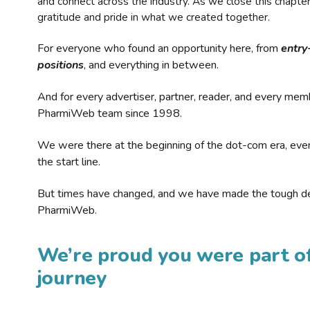
and connect across the industry. As we close this chapte
gratitude and pride in what we created together.
For everyone who found an opportunity here, from
entry
positions
, and everything in between.
And for every advertiser, partner, reader, and every mem
PharmiWeb team since 1998.
We were there at the beginning of the dot-com era, eve
the start line.
But times have changed, and we have made the tough de
PharmiWeb.
We’re proud you were part of
journey