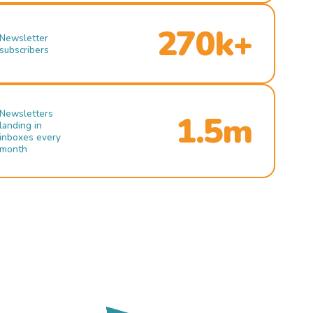
270k+
Newsletter
subscribers
Newsletters
1.5m
landing in
inboxes every
month