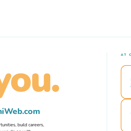
AT 
you.
rmiWeb.com
nities, build careers,