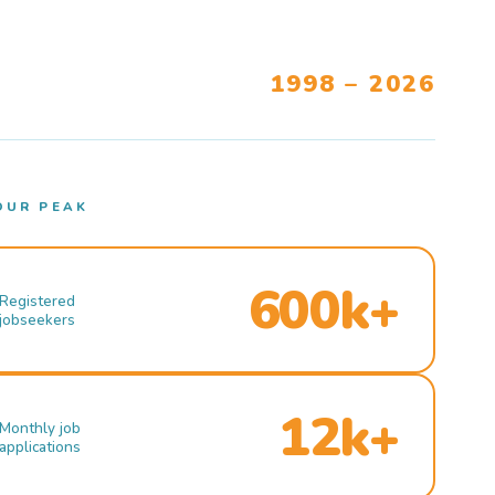
1998 – 2026
OUR PEAK
600k+
Registered
jobseekers
12k+
Monthly job
applications