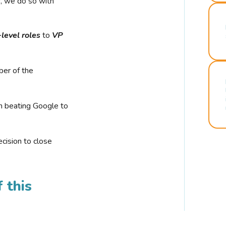
r, we do so with
-level roles
to
VP
ber of the
n beating Google to
cision to close
 this