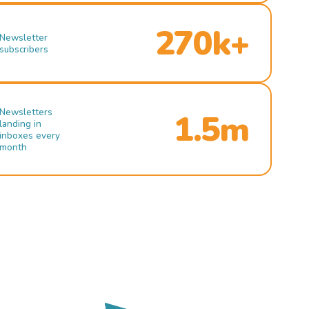
270k+
Newsletter
subscribers
Newsletters
1.5m
landing in
inboxes every
month