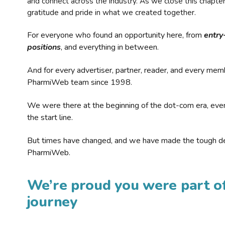
and connect across the industry. As we close this chapte
gratitude and pride in what we created together.
For everyone who found an opportunity here, from
entry
positions
, and everything in between.
And for every advertiser, partner, reader, and every mem
PharmiWeb team since 1998.
We were there at the beginning of the dot-com era, eve
the start line.
But times have changed, and we have made the tough de
PharmiWeb.
We’re proud you were part of
journey