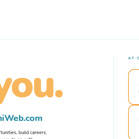
AT 
you.
rmiWeb.com
nities, build careers,