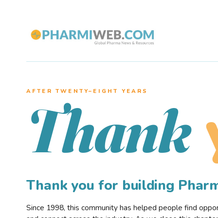
AFTER TWENTY–EIGHT YEARS
Thank
Thank you for building Pha
Since 1998, this community has helped people find opportu