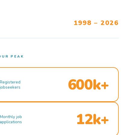
1998 – 2026
OUR PEAK
600k+
Registered
jobseekers
12k+
Monthly job
applications