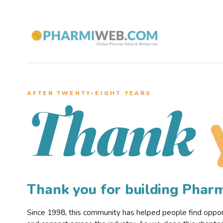
AFTER TWENTY–EIGHT YEARS
Thank
Thank you for building Pha
Since 1998, this community has helped people find opportu