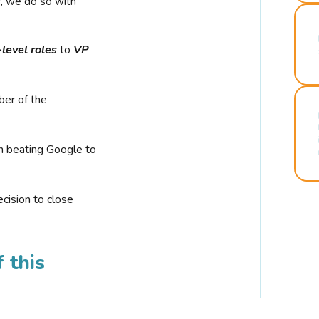
r, we do so with
-level roles
to
VP
ber of the
n beating Google to
cision to close
 this