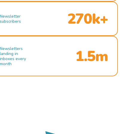
270k+
Newsletter
subscribers
Newsletters
1.5m
landing in
inboxes every
month