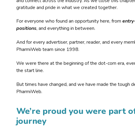
and connect across the industry. As we close this chapte
gratitude and pride in what we created together.
For everyone who found an opportunity here, from
entry
positions
, and everything in between.
And for every advertiser, partner, reader, and every mem
PharmiWeb team since 1998.
We were there at the beginning of the dot-com era, eve
the start line.
But times have changed, and we have made the tough de
PharmiWeb.
We’re proud you were part of
journey