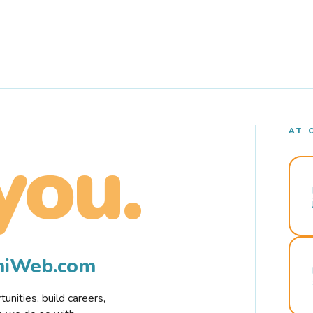
AT 
you.
rmiWeb.com
nities, build careers,