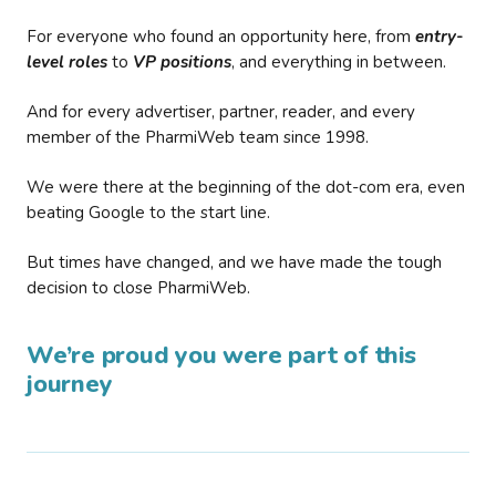
For everyone who found an opportunity here, from
entry-
level roles
to
VP positions
, and everything in between.
And for every advertiser, partner, reader, and every
member of the PharmiWeb team since 1998.
We were there at the beginning of the dot-com era, even
beating Google to the start line.
But times have changed, and we have made the tough
decision to close PharmiWeb.
We’re proud you were part of this
journey