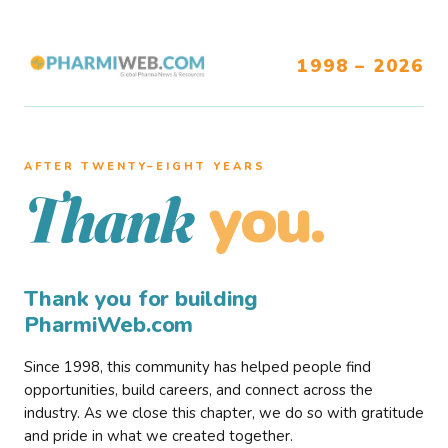
1998 – 2026
AFTER TWENTY–EIGHT YEARS
you.
Thank
Thank you for building
PharmiWeb.com
Since 1998, this community has helped people find
opportunities, build careers, and connect across the
industry. As we close this chapter, we do so with gratitude
and pride in what we created together.