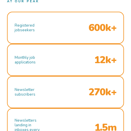
AT OUR PEAK
600k+
Registered
jobseekers
12k+
Monthly job
applications
270k+
Newsletter
subscribers
Newsletters
1.5m
landing in
inboxes every