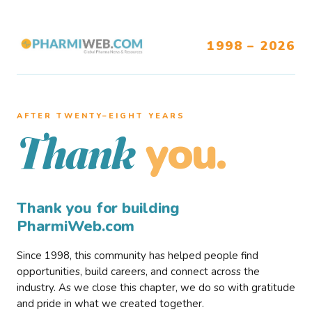
1998 – 2026
AFTER TWENTY–EIGHT YEARS
you.
Thank
Thank you for building
PharmiWeb.com
Since 1998, this community has helped people find
opportunities, build careers, and connect across the
industry. As we close this chapter, we do so with gratitude
and pride in what we created together.