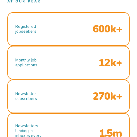
AT OUR PEAK
600k+
Registered
jobseekers
12k+
Monthly job
applications
270k+
Newsletter
subscribers
Newsletters
1.5m
landing in
inboxes every