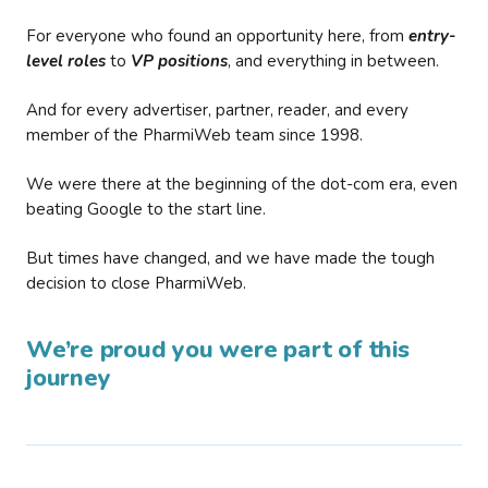
For everyone who found an opportunity here, from
entry-
level roles
to
VP positions
, and everything in between.
And for every advertiser, partner, reader, and every
member of the PharmiWeb team since 1998.
We were there at the beginning of the dot-com era, even
beating Google to the start line.
But times have changed, and we have made the tough
decision to close PharmiWeb.
We’re proud you were part of this
journey