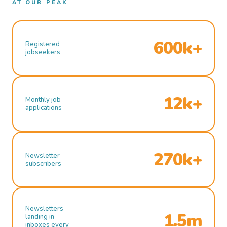
AT OUR PEAK
600k+
Registered
jobseekers
12k+
Monthly job
applications
270k+
Newsletter
subscribers
Newsletters
1.5m
landing in
inboxes every