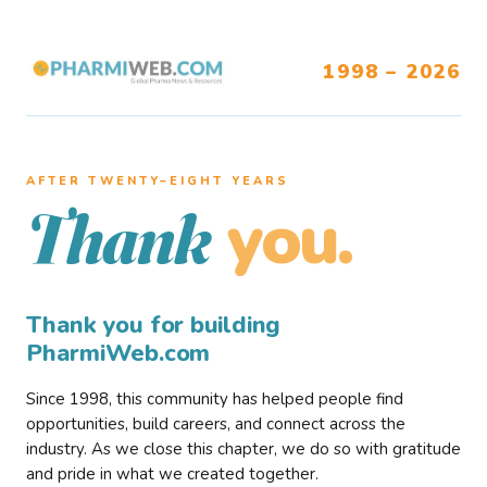
1998 – 2026
AFTER TWENTY–EIGHT YEARS
you.
Thank
Thank you for building
PharmiWeb.com
Since 1998, this community has helped people find
opportunities, build careers, and connect across the
industry. As we close this chapter, we do so with gratitude
and pride in what we created together.