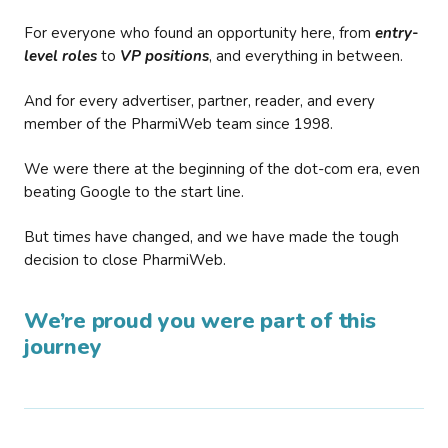
For everyone who found an opportunity here, from
entry-
level roles
to
VP positions
, and everything in between.
And for every advertiser, partner, reader, and every
member of the PharmiWeb team since 1998.
We were there at the beginning of the dot-com era, even
beating Google to the start line.
But times have changed, and we have made the tough
decision to close PharmiWeb.
We’re proud you were part of this
journey