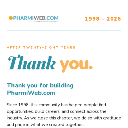
1998 – 2026
AFTER TWENTY–EIGHT YEARS
you.
Thank
Thank you for building
PharmiWeb.com
Since 1998, this community has helped people find
opportunities, build careers, and connect across the
industry. As we close this chapter, we do so with gratitude
and pride in what we created together.