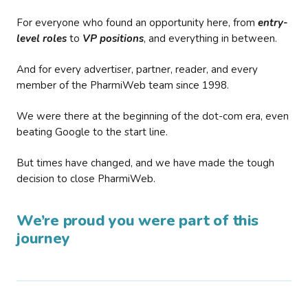
For everyone who found an opportunity here, from
entry-
level roles
to
VP positions
, and everything in between.
And for every advertiser, partner, reader, and every
member of the PharmiWeb team since 1998.
We were there at the beginning of the dot-com era, even
beating Google to the start line.
But times have changed, and we have made the tough
decision to close PharmiWeb.
We’re proud you were part of this
journey