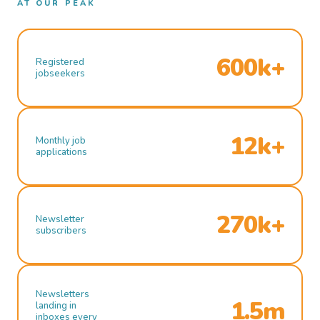
AT OUR PEAK
600k+
Registered
jobseekers
12k+
Monthly job
applications
270k+
Newsletter
subscribers
Newsletters
1.5m
landing in
inboxes every